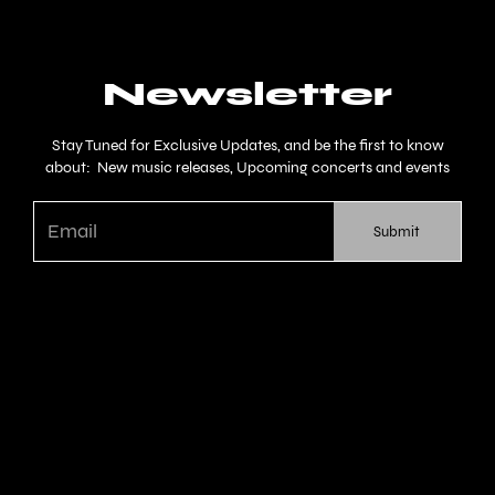
Newsletter
Stay Tuned for Exclusive Updates, and be the first to know
about: New music releases, Upcoming concerts and events