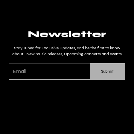
Newsletter
Stay Tuned for Exclusive Updates, and be the first to know
about: New music releases, Upcoming concerts and events