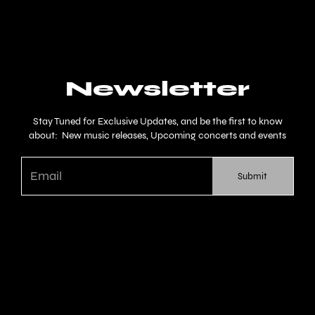
Newsletter
Stay Tuned for Exclusive Updates, and be the first to know
about: New music releases, Upcoming concerts and events