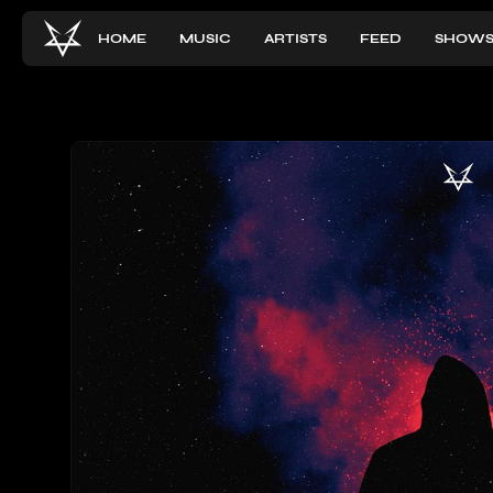
HOME
MUSIC
ARTISTS
FEED
SHOW