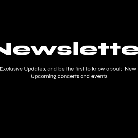
Newslette
 Exclusive Updates, and be the first to know about: New 
Upcoming concerts and events