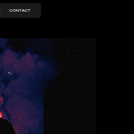
S
CONTACT