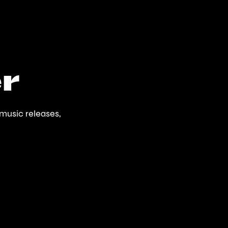
r
music releases,