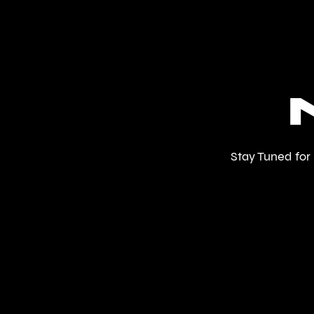
Stay Tuned for