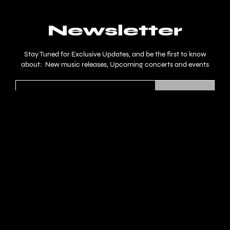
Newsletter
Stay Tuned for Exclusive Updates, and be the first to know
about: New music releases, Upcoming concerts and events