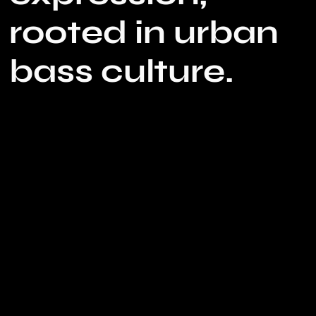
rooted in urban
bass culture.