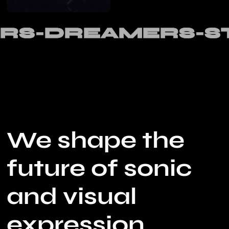
RS-DREAMERS-S
We shape the
future of sonic
and visual
expression,