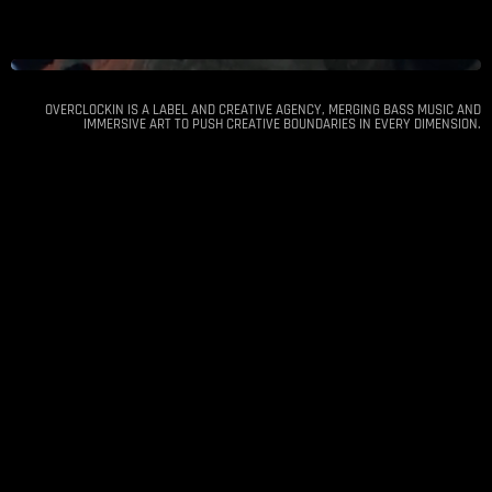
OVERCLOCKIN IS A LABEL AND CREATIVE AGENCY, MERGING BASS MUSIC AND
IMMERSIVE ART TO PUSH CREATIVE BOUNDARIES IN EVERY DIMENSION.
DnB Unity - Athens
Dec 20
Arch Club, Konstantinoupoleos Ave. 111,
2024
Athina 104 47, Greece
12:00 am
●