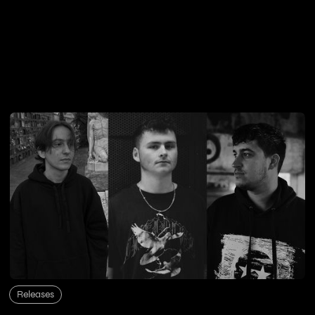
Releases