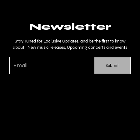
Newsletter
Stay Tuned for Exclusive Updates, and be the first to know
about: New music releases, Upcoming concerts and events