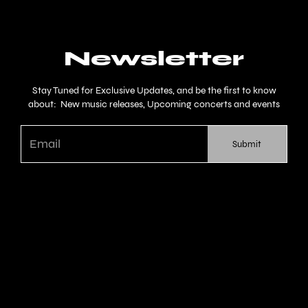
Newsletter
Stay Tuned for Exclusive Updates, and be the first to know
about: New music releases, Upcoming concerts and events