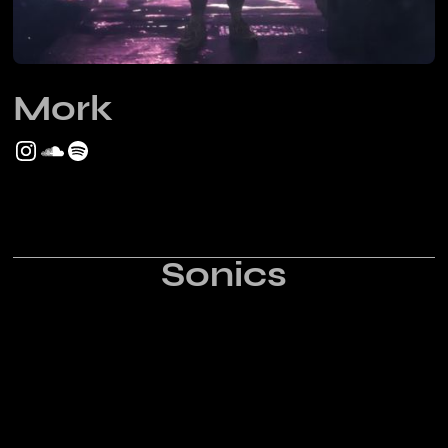
Mork
Sonics