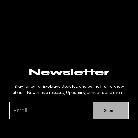
Newsletter
Stay Tuned for Exclusive Updates, and be the first to know
about: New music releases, Upcoming concerts and events