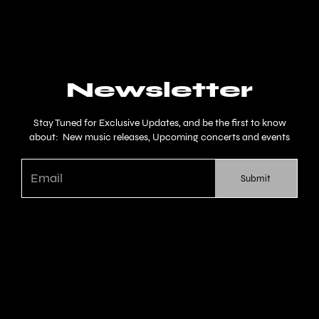
Newsletter
Stay Tuned for Exclusive Updates, and be the first to know
about: New music releases, Upcoming concerts and events