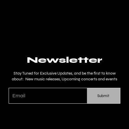
Newsletter
Stay Tuned for Exclusive Updates, and be the first to know
about: New music releases, Upcoming concerts and events