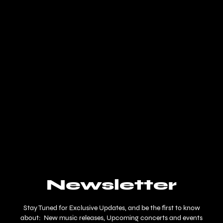
Newsletter
Stay Tuned for Exclusive Updates, and be the first to know
about: New music releases, Upcoming concerts and events