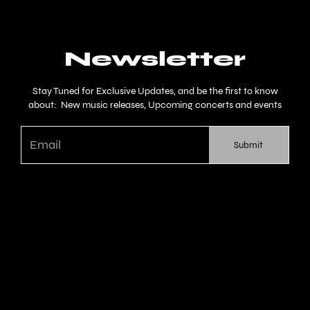
Newsletter
Stay Tuned for Exclusive Updates, and be the first to know
about: New music releases, Upcoming concerts and events